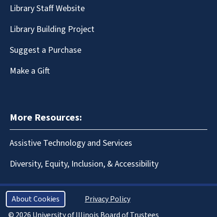
Library Staff Website
Library Building Project
Suggest a Purchase
Make a Gift
More Resources:
Assistive Technology and Services
Diversity, Equity, Inclusion, & Accessibility
About Cookies
Privacy Policy
© 2026 University of Illinois Board of Trustees