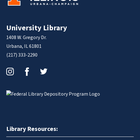
University Library
1408 W. Gregory Dr.
Urbana, IL 61801
(217) 333-2290
Instagram
Facebook
Twitter
Library Resources: