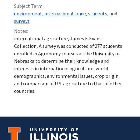
Subject Term:
environment
,
international trade
,
students
, and
surveys
Notes:
international agriculture, James F. Evans
Collection, A survey was conducted of 277 students
enrolled in Agronomy courses at the University of
Nebraska to determine their knowledge and
interests in international agriculture, world
demographics, environmental issues, crop origin
and comparison of U.S. agriculture to that of other
countries.