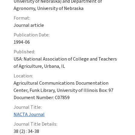
University of Nebraska) and Department of
Agronomy, University of Nebraska
Format:
Journal article
Publication Date:
1994-06
Published:
USA: National Association of College and Teachers
of Agriculture, Urbana, IL
Location:
Agricultural Communications Documentation
Center, Funk Library, University of Illinois Box: 97
Document Number: C07859
Journal Title:
NACTA Journal
Journal Title Details:
38 (2) : 34-38