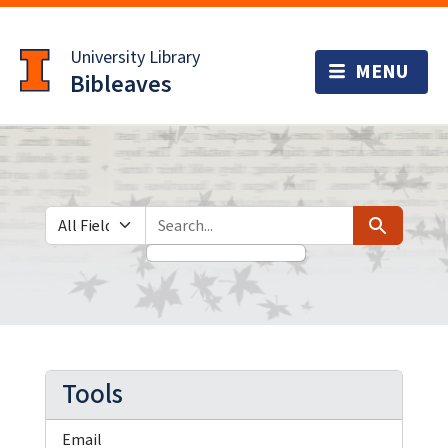
Skip
Skip to
to
main
University Library
search
content
Bibleaves
Search in
search for
Search
Tools
Email