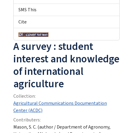
SMS This
Cite
A survey : student
interest and knowledge
of international
agriculture
Collection:
Agricultural Communications Documentation
Center (ACDC)
Contributers:
Mason, S. C. (author / Department of Agronomy,