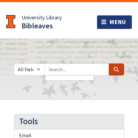
Skip
Skip to
to
main
University Library
search
content
Bibleaves
Search in
search for
Search
Tools
Email