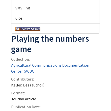
SMS This
Cite
Playing the numbers
game
Collection:
Agricultural Communications Documentation
Center (ACDC)
Contributers:
Keller, Des (author)
Format:
Journal article
Publication Date: