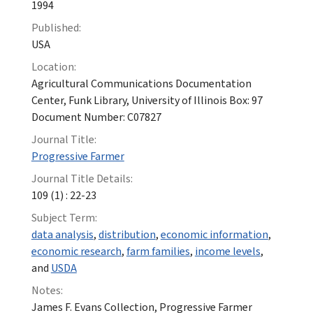
1994
Published:
USA
Location:
Agricultural Communications Documentation
Center, Funk Library, University of Illinois Box: 97
Document Number: C07827
Journal Title:
Progressive Farmer
Journal Title Details:
109 (1) : 22-23
Subject Term:
data analysis
,
distribution
,
economic information
,
economic research
,
farm families
,
income levels
,
and
USDA
Notes:
James F. Evans Collection, Progressive Farmer