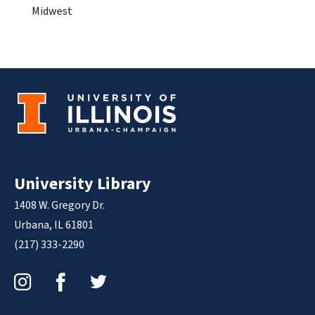
Midwest
University Library
1408 W. Gregory Dr.
Urbana, IL 61801
(217) 333-2290
Instagram
Facebook
Twitter