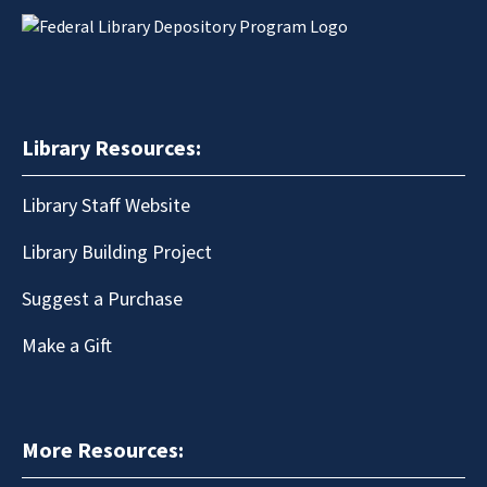
Library Resources:
Library Staff Website
Library Building Project
Suggest a Purchase
Make a Gift
More Resources: