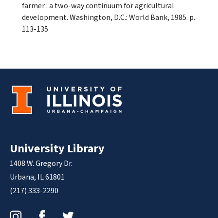
farmer : a two-way continuum for agricultural
development. Washington, D.C.: World Bank, 1985. p.
113-135
University Library
1408 W. Gregory Dr.
Urbana, IL 61801
(217) 333-2290
Instagram
Facebook
Twitter