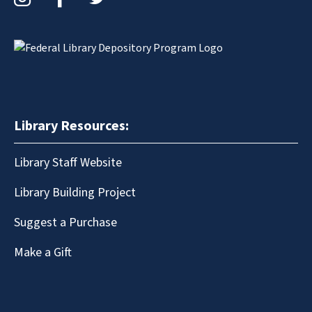
Library Resources:
Library Staff Website
Library Building Project
Suggest a Purchase
Make a Gift