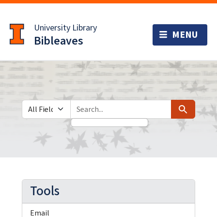
Skip
Skip to
to
main
University Library
search
content
Bibleaves
Search in
search for
Search
Tools
Email