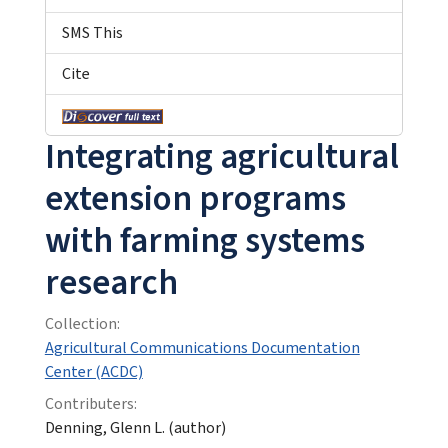
SMS This
Cite
Integrating agricultural
extension programs
with farming systems
research
Collection:
Agricultural Communications Documentation
Center (ACDC)
Contributers:
Denning, Glenn L. (author)