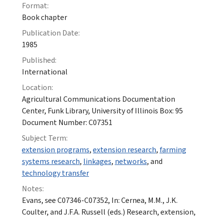
Format:
Book chapter
Publication Date:
1985
Published:
International
Location:
Agricultural Communications Documentation
Center, Funk Library, University of Illinois Box: 95
Document Number: C07351
Subject Term:
extension programs
,
extension research
,
farming
systems research
,
linkages
,
networks
, and
technology transfer
Notes:
Evans, see C07346-C07352, In: Cernea, M.M., J.K.
Coulter, and J.F.A. Russell (eds.) Research, extension,