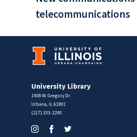
telecommunications
University Library
1408 W. Gregory Dr.
Urbana, IL 61801
(217) 333-2290
Instagram
Facebook
Twitter