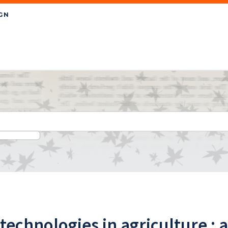
chnologies in agriculture : a 