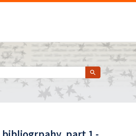
Search
bibliogrpahy, part 1 -