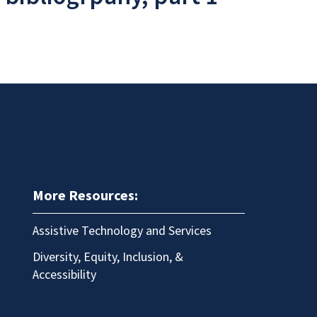
More Resources:
Assistive Technology and Services
Diversity, Equity, Inclusion, &
Accessibility