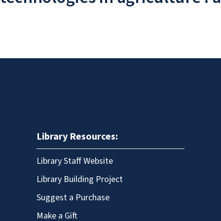
Library Resources:
Library Staff Website
Library Building Project
Suggest a Purchase
Make a Gift