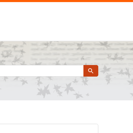
Search