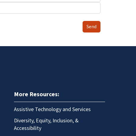
Send
More Resources:
Assistive Technology and Services
Diversity, Equity, Inclusion, &
Accessibility