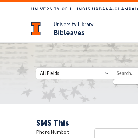
Skip
Skip to
to
main
search
content
University Library
Bibleaves
Search in
search for
SMS This
Phone Number: