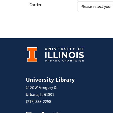
Carrier
University Library
1408 W. Gregory Dr.
Urbana, IL 61801
(217) 333-2290
Instagram
Facebook
Twitter