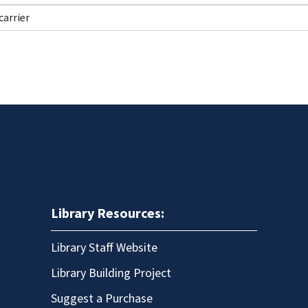
Library Resources:
Library Staff Website
Library Building Project
Suggest a Purchase