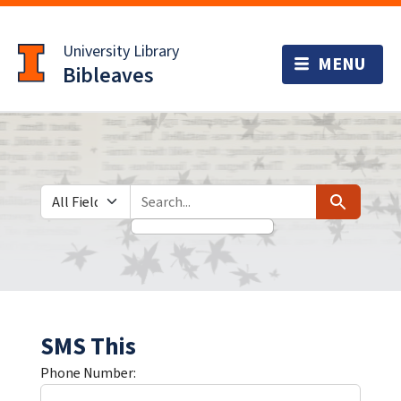
Skip
Skip to
to
main
University Library
search
content
Bibleaves
Search in
search for
Search
SMS This
Phone Number: