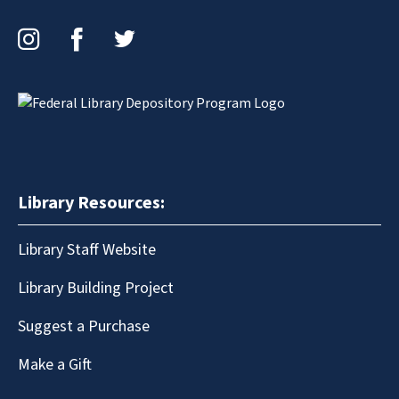
Instagram
Facebook
Twitter
Library Resources:
Library Staff Website
Library Building Project
Suggest a Purchase
Make a Gift