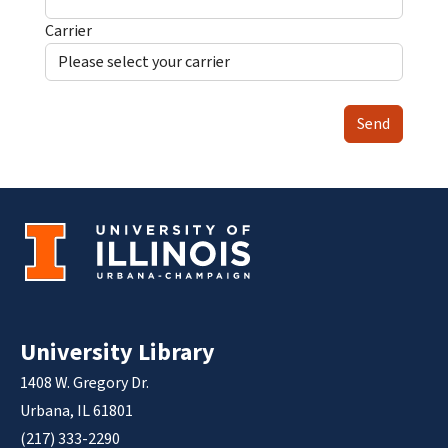
Carrier
Send
University Library
1408 W. Gregory Dr.
Urbana, IL 61801
(217) 333-2290