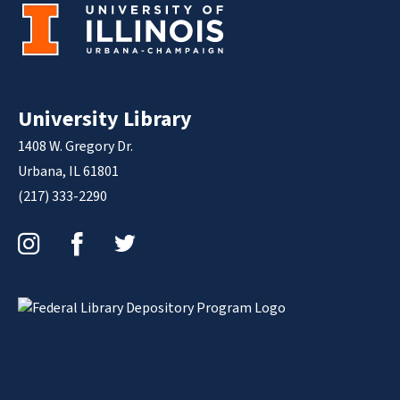
University Library
1408 W. Gregory Dr.
Urbana, IL 61801
(217) 333-2290
Instagram
Facebook
Twitter