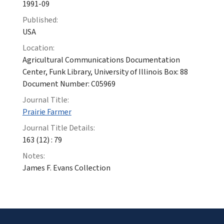
1991-09
Published:
USA
Location:
Agricultural Communications Documentation
Center, Funk Library, University of Illinois Box: 88
Document Number: C05969
Journal Title:
Prairie Farmer
Journal Title Details:
163 (12) : 79
Notes:
James F. Evans Collection