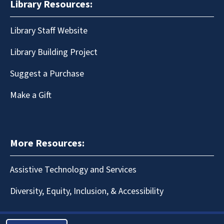
Library Resources:
Library Staff Website
Library Building Project
Suggest a Purchase
Make a Gift
More Resources:
Assistive Technology and Services
Diversity, Equity, Inclusion, & Accessibility