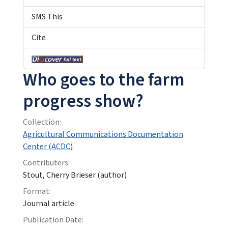
SMS This
Cite
Who goes to the farm
progress show?
Collection:
Agricultural Communications Documentation
Center (ACDC)
Contributers:
Stout, Cherry Brieser (author)
Format:
Journal article
Publication Date: