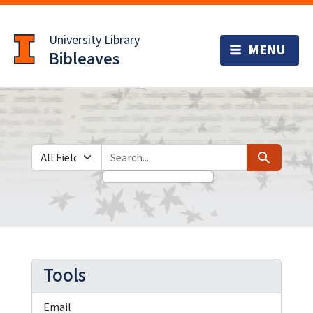
Skip
Skip to
to
main
University Library
search
content
Bibleaves
Search in
search for
Search
Tools
Email