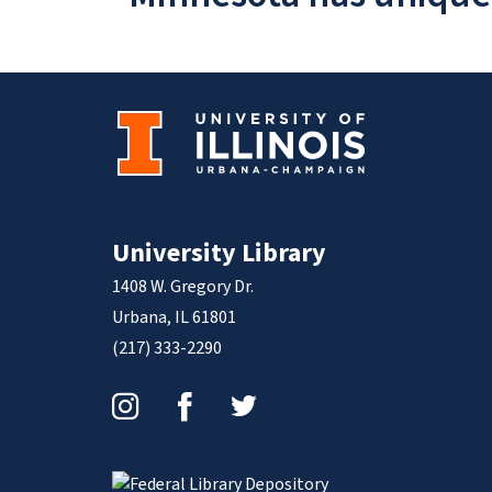
University Library
1408 W. Gregory Dr.
Urbana, IL 61801
(217) 333-2290
Instagram
Facebook
Twitter