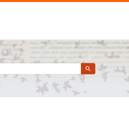
Search