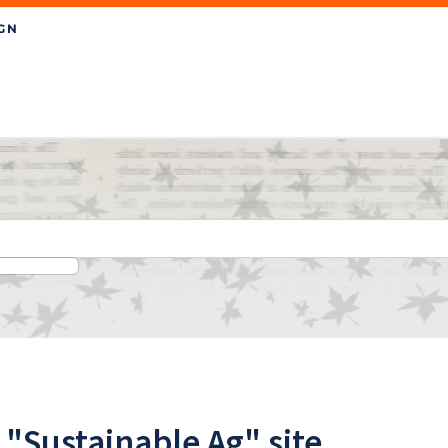
"Sustainable Ag" site