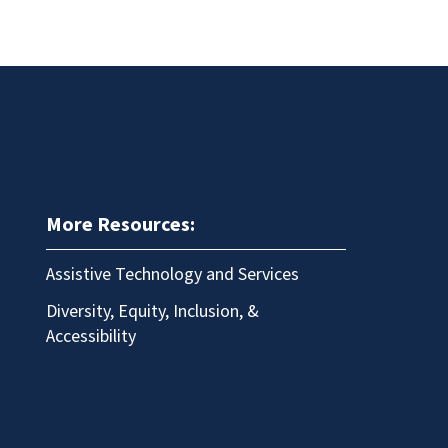
More Resources:
Assistive Technology and Services
Diversity, Equity, Inclusion, &
Accessibility