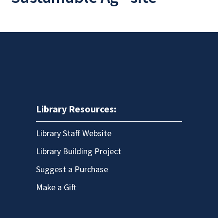
Library Resources:
Library Staff Website
Library Building Project
Suggest a Purchase
Make a Gift