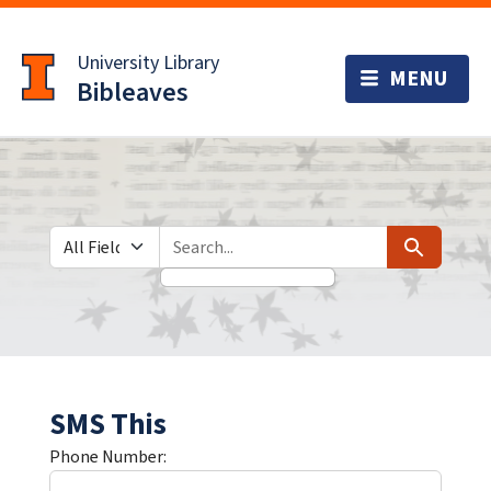
Skip
Skip to
to
main
University Library
search
content
Bibleaves
Search in
search for
Search
SMS This
Phone Number: