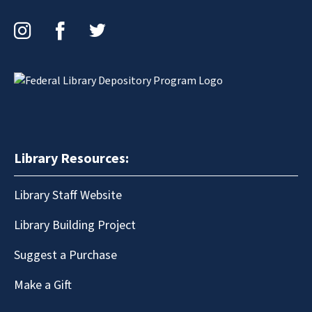
Instagram
Facebook
Twitter
Library Resources:
Library Staff Website
Library Building Project
Suggest a Purchase
Make a Gift