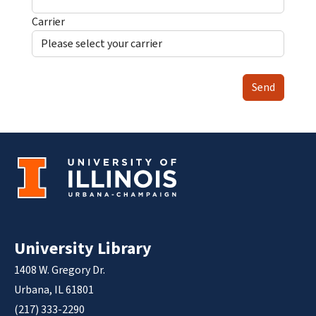
Carrier
Send
University Library
1408 W. Gregory Dr.
Urbana, IL 61801
(217) 333-2290