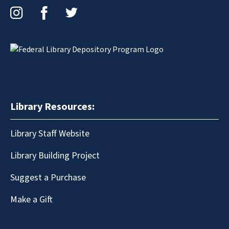
Instagram
Facebook
Twitter
Library Resources:
Library Staff Website
Library Building Project
Suggest a Purchase
Make a Gift