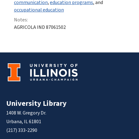
communication
,
education programs
, and
occupational education
Notes:
AGRICOLA IND 87061502
University Library
1408 W. Gregory Dr.
Urbana, IL 61801
(217) 333-2290