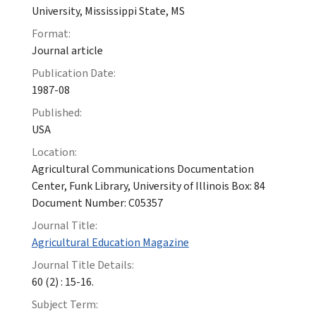
University, Mississippi State, MS
Format:
Journal article
Publication Date:
1987-08
Published:
USA
Location:
Agricultural Communications Documentation
Center, Funk Library, University of Illinois Box: 84
Document Number: C05357
Journal Title:
Agricultural Education Magazine
Journal Title Details:
60 (2) : 15-16.
Subject Term: