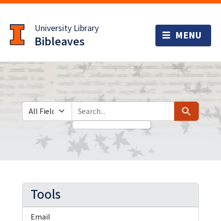
Skip
Skip to
to
main
University Library
search
content
Bibleaves
Search in
search for
Search
Tools
Email