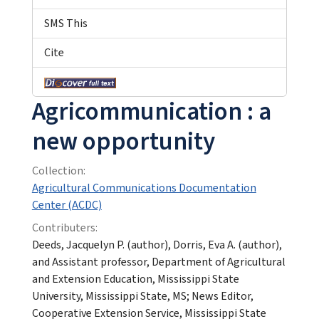
SMS This
Cite
Agricommunication : a
new opportunity
Collection:
Agricultural Communications Documentation
Center (ACDC)
Contributers:
Deeds, Jacquelyn P. (author), Dorris, Eva A. (author),
and Assistant professor, Department of Agricultural
and Extension Education, Mississippi State
University, Mississippi State, MS; News Editor,
Cooperative Extension Service, Mississippi State