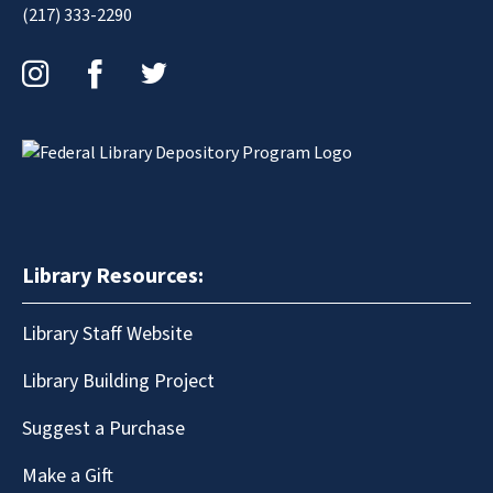
(217) 333-2290
Instagram
Facebook
Twitter
Library Resources:
Library Staff Website
Library Building Project
Suggest a Purchase
Make a Gift