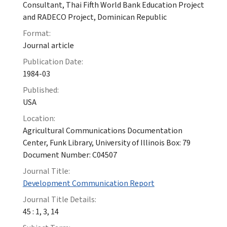
Consultant, Thai Fifth World Bank Education Project
and RADECO Project, Dominican Republic
Format:
Journal article
Publication Date:
1984-03
Published:
USA
Location:
Agricultural Communications Documentation
Center, Funk Library, University of Illinois Box: 79
Document Number: C04507
Journal Title:
Development Communication Report
Journal Title Details:
45 : 1, 3, 14