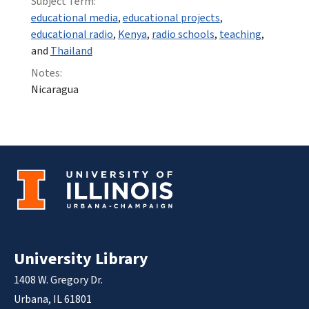
Subject Term:
educational media
,
educational projects
,
educational radio
,
Kenya
,
radio schools
,
teaching
,
and
Thailand
Notes:
Nicaragua
University Library
1408 W. Gregory Dr.
Urbana, IL 61801