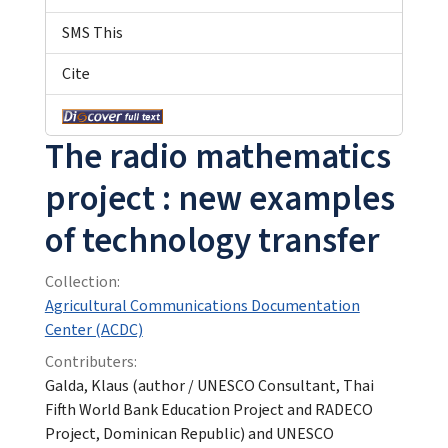
SMS This
Cite
The radio mathematics
project : new examples
of technology transfer
Collection:
Agricultural Communications Documentation
Center (ACDC)
Contributers:
Galda, Klaus (author / UNESCO Consultant, Thai
Fifth World Bank Education Project and RADECO
Project, Dominican Republic) and UNESCO