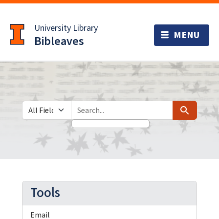
Skip
Skip to
to
main
University Library
search
content
Bibleaves
Search in
search for
Search
Tools
Email