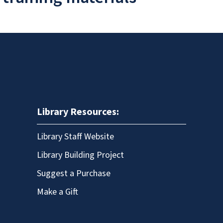
Library Resources:
Library Staff Website
Library Building Project
Suggest a Purchase
Make a Gift