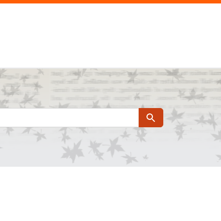
Search