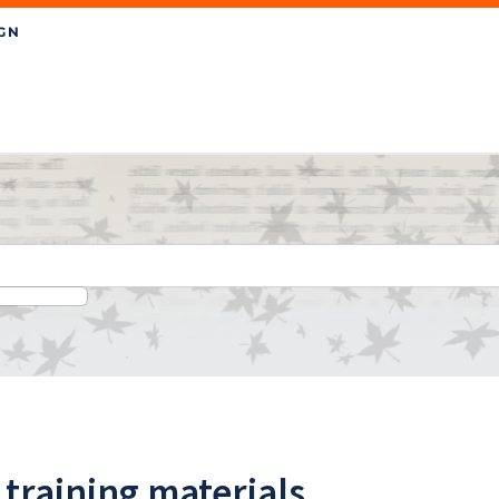
 training materials