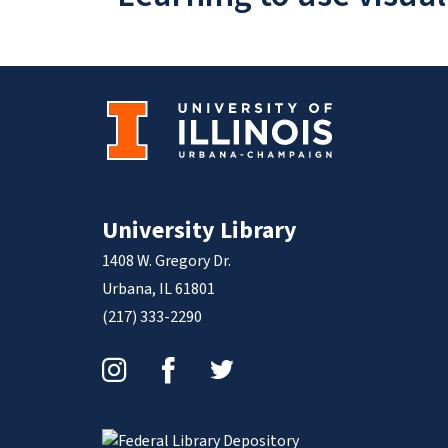
University Library
1408 W. Gregory Dr.
Urbana, IL 61801
(217) 333-2290
Instagram
Facebook
Twitter