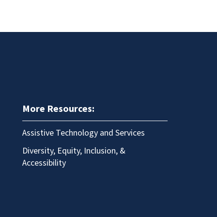
More Resources:
Assistive Technology and Services
Diversity, Equity, Inclusion, &
Accessibility