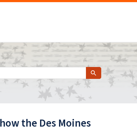
Search
at how the Des Moines