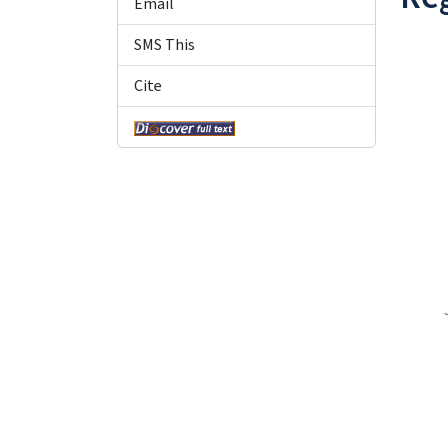
Email
SMS This
Cite