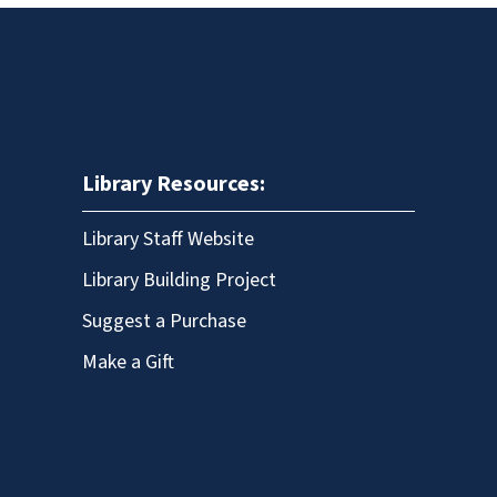
Library Resources:
Library Staff Website
Library Building Project
Suggest a Purchase
Make a Gift