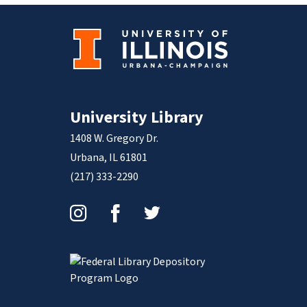
University Library
1408 W. Gregory Dr.
Urbana, IL 61801
(217) 333-2290
Instagram
Facebook
Twitter