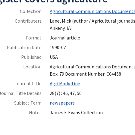
Collection:
Agricultural Communications Documenta
Contributers:
Lane, Mick (author / Agricultural journalis
Ankeny, IA
Format:
Journal article
Publication Date:
1990-07
Published:
USA
Location:
Agricultural Communications Documentatio
Box: 79 Document Number: C04458
Journal Title:
Agri Marketing
Journal Title Details:
28(7) : 46, 47, 50
Subject Term:
newspapers
Notes:
James F. Evans Collection