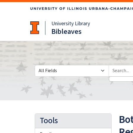
Skip
Skip to
to
main
search
content
University Library
Bibleaves
Search in
search for
Bot
Tools
Reg