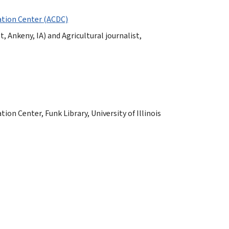
tion Center (ACDC)
t, Ankeny, IA) and Agricultural journalist,
n Center, Funk Library, University of Illinois