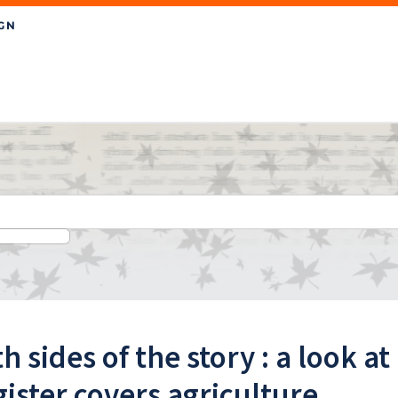
h sides of the story : a look 
ister covers agriculture