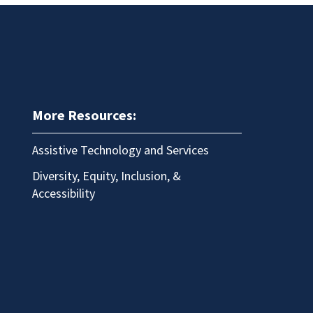
More Resources:
Assistive Technology and Services
Diversity, Equity, Inclusion, &
Accessibility