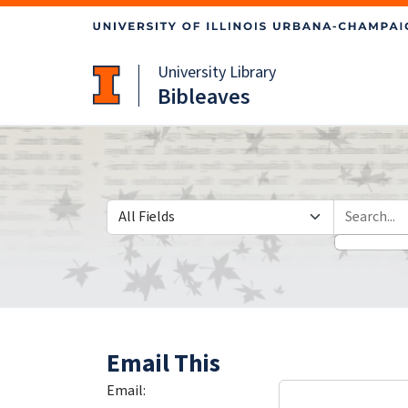
Skip
Skip to
to
main
search
content
University Library
Bibleaves
Search in
search for
Email This
Email: