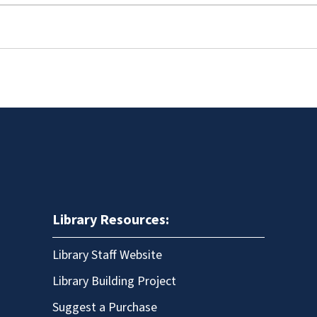
Library Resources:
Library Staff Website
Library Building Project
Suggest a Purchase