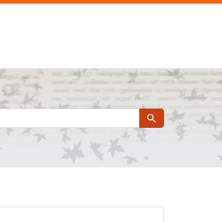
Search