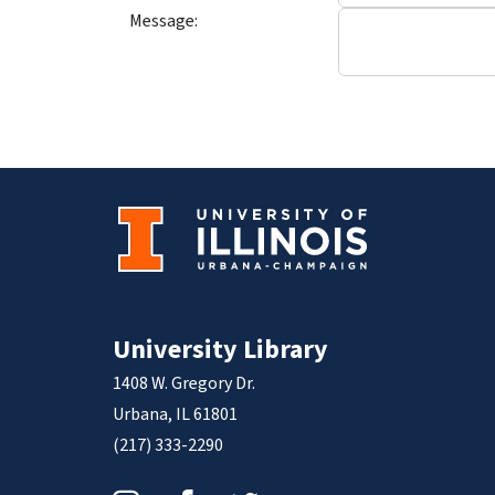
Message:
University Library
1408 W. Gregory Dr.
Urbana, IL 61801
(217) 333-2290
Instagram
Facebook
Twitter