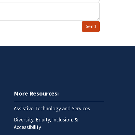
Send
More Resources:
Assistive Technology and Services
Diversity, Equity, Inclusion, &
Accessibility