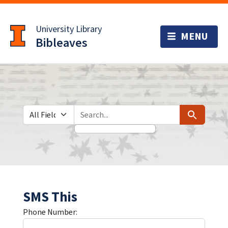
Skip
Skip to
to
main
University Library
search
content
Bibleaves
Search in
search for
Search
SMS This
Phone Number: