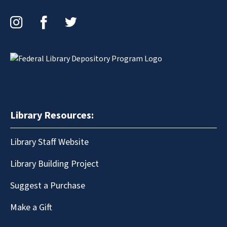
Instagram
Facebook
Twitter
Library Resources:
Library Staff Website
Library Building Project
Suggest a Purchase
Make a Gift