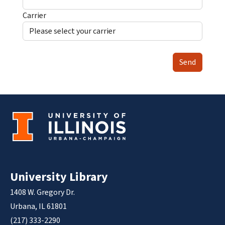
Carrier
Send
University Library
1408 W. Gregory Dr.
Urbana, IL 61801
(217) 333-2290