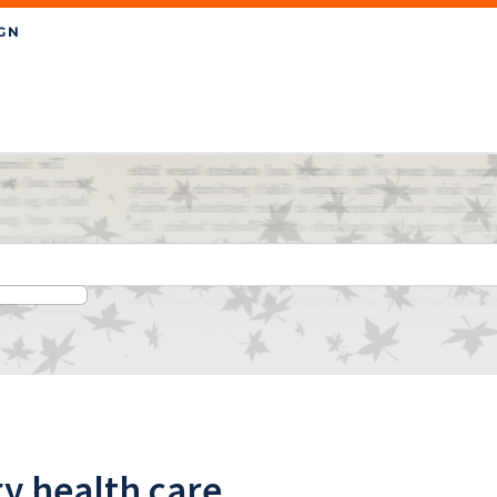
ry health care