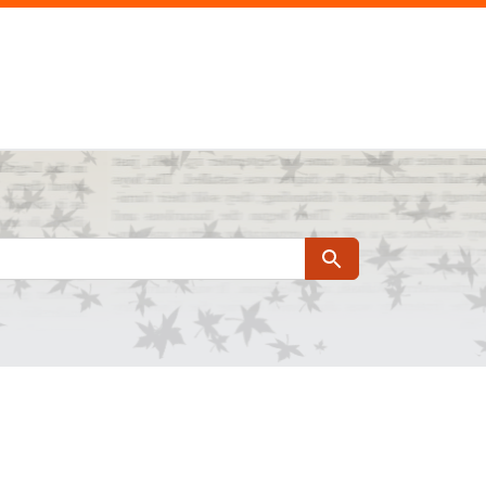
Search