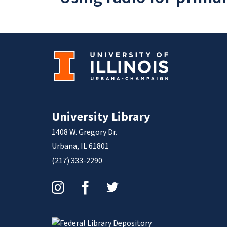
University Library
1408 W. Gregory Dr.
Urbana, IL 61801
(217) 333-2290
Instagram
Facebook
Twitter