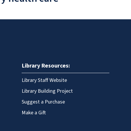
Library Resources:
Library Staff Website
Library Building Project
Suggest a Purchase
Make a Gift