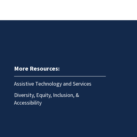
More Resources:
Assistive Technology and Services
Diversity, Equity, Inclusion, &
Accessibility