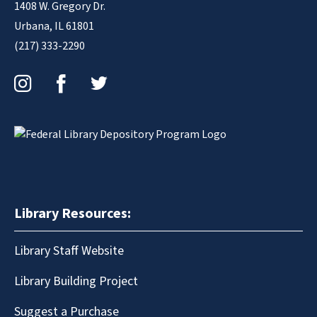
1408 W. Gregory Dr.
Urbana, IL 61801
(217) 333-2290
Instagram
Facebook
Twitter
Library Resources:
Library Staff Website
Library Building Project
Suggest a Purchase