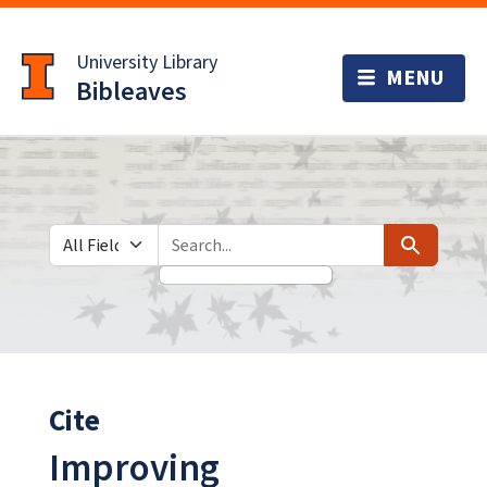
Skip
Skip to
to
main
University Library
search
content
Bibleaves
Search in
search for
Search
Cite
Improving