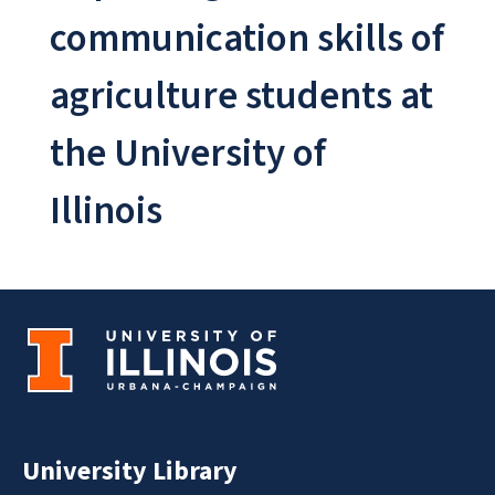
communication skills of
agriculture students at
the University of
Illinois
University Library