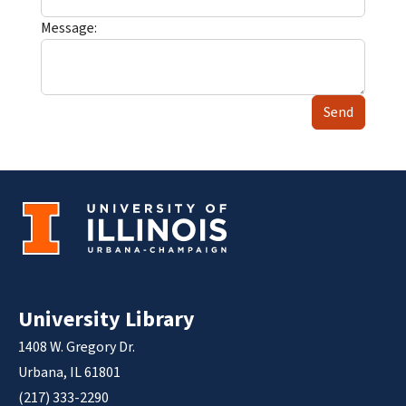
Message:
Send
University Library
1408 W. Gregory Dr.
Urbana, IL 61801
(217) 333-2290