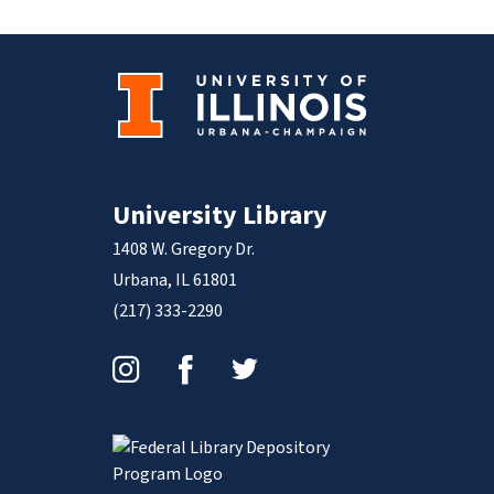
University Library
1408 W. Gregory Dr.
Urbana, IL 61801
(217) 333-2290
Instagram
Facebook
Twitter