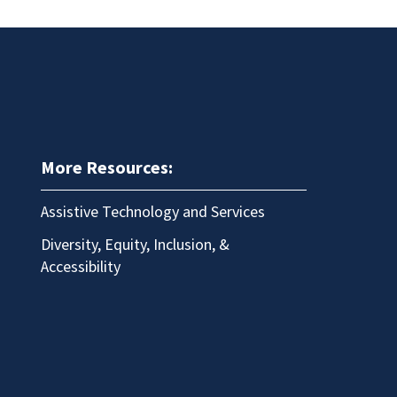
More Resources:
Assistive Technology and Services
Diversity, Equity, Inclusion, &
Accessibility