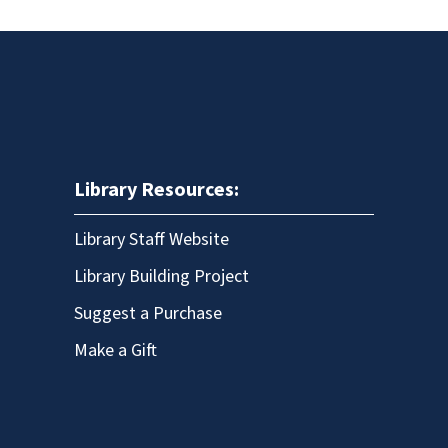
Library Resources:
Library Staff Website
Library Building Project
Suggest a Purchase
Make a Gift