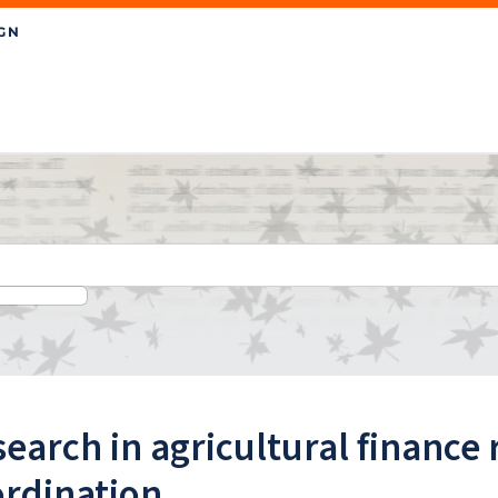
earch in agricultural finance 
ordination