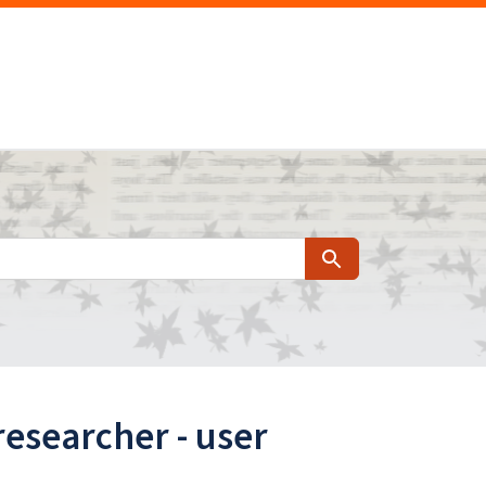
Search
researcher - user