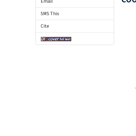
Email
SMS This
Cite