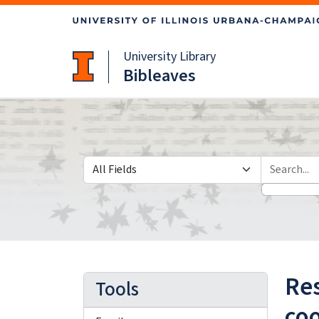
Skip
Skip to
to
main
search
content
University Library
Bibleaves
Search in
search for
Res
Tools
co