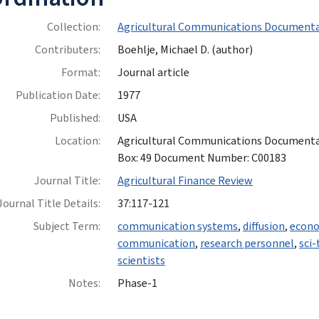
Collection:
Agricultural Communications Documenta
Contributers:
Boehlje, Michael D. (author)
Format:
Journal article
Publication Date:
1977
Published:
USA
Location:
Agricultural Communications Documentatio
Box: 49 Document Number: C00183
Journal Title:
Agricultural Finance Review
Journal Title Details:
37:117-121
Subject Term:
communication systems
,
diffusion
,
econo
communication
,
research personnel
,
sci
scientists
Notes:
Phase-1