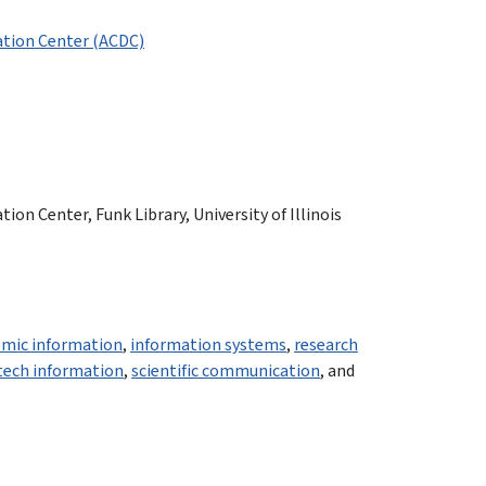
tion Center (ACDC)
n Center, Funk Library, University of Illinois
mic information
,
information systems
,
research
-tech information
,
scientific communication
, and