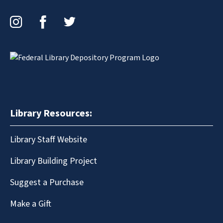
Instagram
Facebook
Twitter
Library Resources:
Library Staff Website
Library Building Project
Suggest a Purchase
Make a Gift