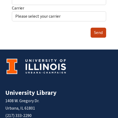
Carrier
Send
University Library
1408 W. Gregory Dr.
Urbana, IL 61801
(217) 333-2290