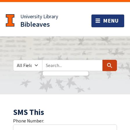
Skip
Skip to
to
main
University Library
search
content
Bibleaves
Search in
search for
Search
SMS This
Phone Number: