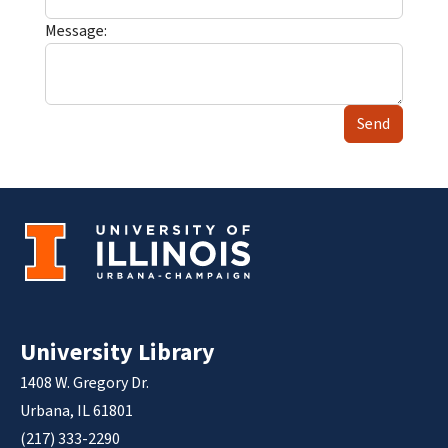
Message:
Send
University Library
1408 W. Gregory Dr.
Urbana, IL 61801
(217) 333-2290