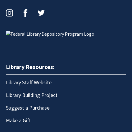
Instagram
Facebook
Twitter
Library Resources:
Library Staff Website
Library Building Project
Suggest a Purchase
Make a Gift