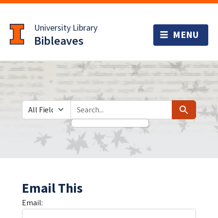
Skip
Skip to
to
main
University Library
search
content
Bibleaves
Search in
search for
Search
Email This
Email: