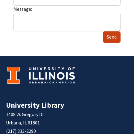
Message:
Send
University Library
1408 W. Gregory Dr.
Urbana, IL 61801
(217) 333-2290