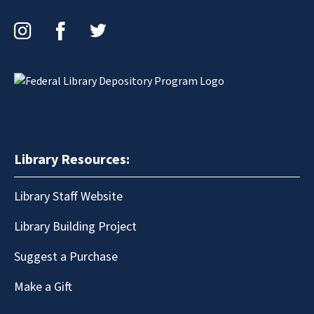
Instagram
Facebook
Twitter
Library Resources:
Library Staff Website
Library Building Project
Suggest a Purchase
Make a Gift