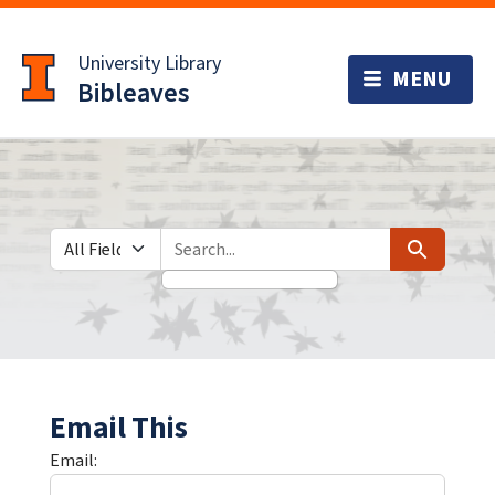
Skip
Skip to
to
main
University Library
search
content
Bibleaves
Search in
search for
Search
Email This
Email: