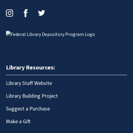
Instagram
Facebook
Twitter
Library Resources:
Library Staff Website
Library Building Project
Suggest a Purchase
Make a Gift