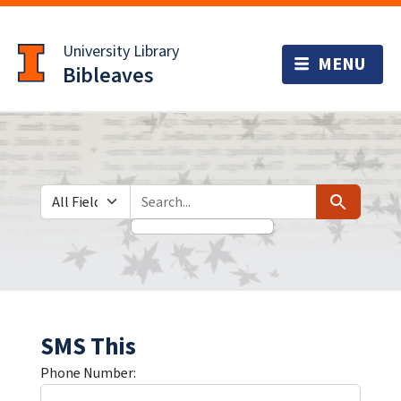
Skip
Skip to
to
main
University Library
search
content
Bibleaves
Search in
search for
Search
SMS This
Phone Number: