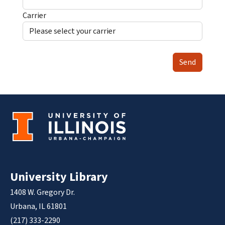
Carrier
Send
University Library
1408 W. Gregory Dr.
Urbana, IL 61801
(217) 333-2290