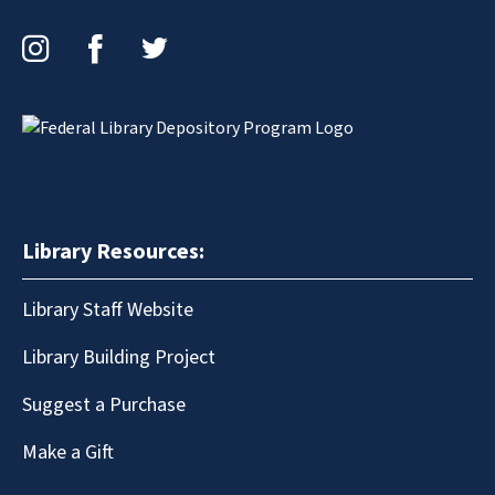
Instagram
Facebook
Twitter
Library Resources:
Library Staff Website
Library Building Project
Suggest a Purchase
Make a Gift