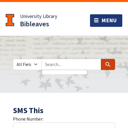
Skip
Skip to
to
main
University Library
search
content
Bibleaves
Search in
search for
Search
SMS This
Phone Number: