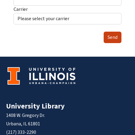
Carrier
Send
University Library
1408 W. Gregory Dr.
Urbana, IL 61801
(217) 333-2290