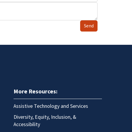
Send
More Resources:
Assistive Technology and Services
Diversity, Equity, Inclusion, &
Accessibility