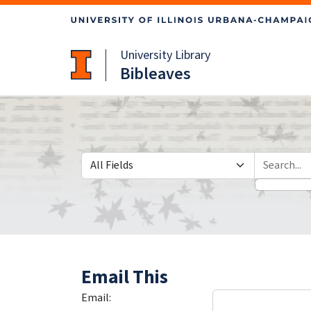
Skip
Skip to
to
main
search
content
University Library
Bibleaves
Search in
search for
Email This
Email: