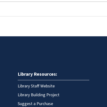
Library Resources:
Library Staff Website
Library Building Project
Suggest a Purchase