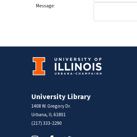
Message:
University Library
1408 W. Gregory Dr.
Urbana, IL 61801
(217) 333-2290
Instagram
Facebook
Twitter