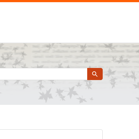
Search