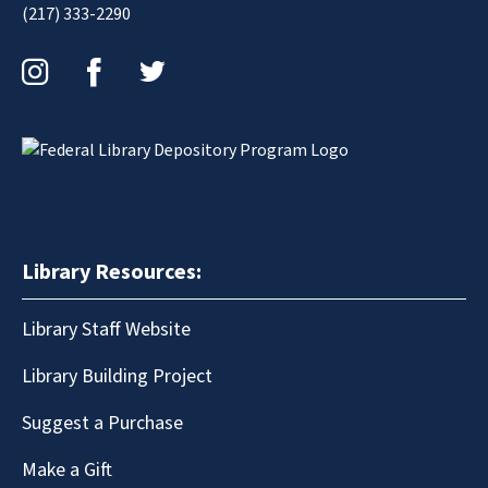
(217) 333-2290
Instagram
Facebook
Twitter
Library Resources:
Library Staff Website
Library Building Project
Suggest a Purchase
Make a Gift