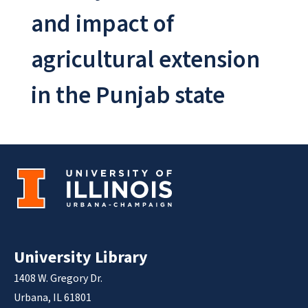
and impact of
agricultural extension
in the Punjab state
University Library
1408 W. Gregory Dr.
Urbana, IL 61801