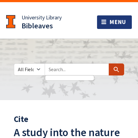
Skip
Skip to
to
main
University Library
search
content
Bibleaves
Search in
search for
Search
Cite
A study into the nature