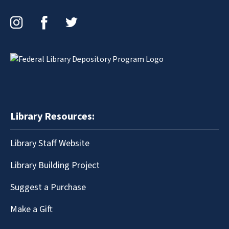
Instagram
Facebook
Twitter
Library Resources:
Library Staff Website
Library Building Project
Suggest a Purchase
Make a Gift