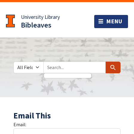
Skip
Skip to
to
main
University Library
search
content
Bibleaves
Search in
search for
Search
Email This
Email: