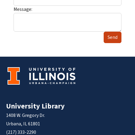
Message:
Send
University Library
1408 W. Gregory Dr.
Urbana, IL 61801
(217) 333-2290