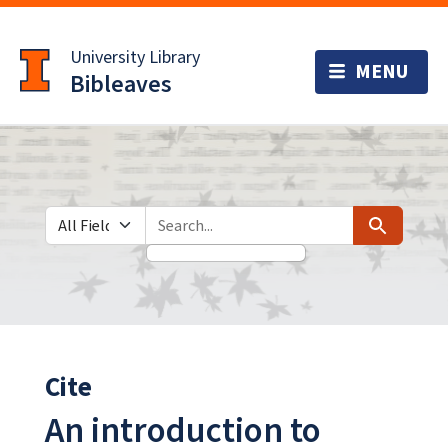
Skip
Skip to
to
main
University Library
search
content
Bibleaves
Search in
search for
Search
Cite
An introduction to