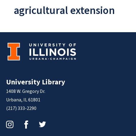
agricultural extension
University Library
1408 W. Gregory Dr.
Urbana, IL 61801
(217) 333-2290
Instagram
Facebook
Twitter