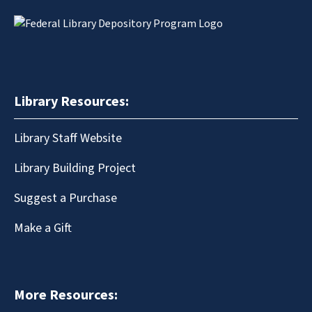
Library Resources:
Library Staff Website
Library Building Project
Suggest a Purchase
Make a Gift
More Resources: