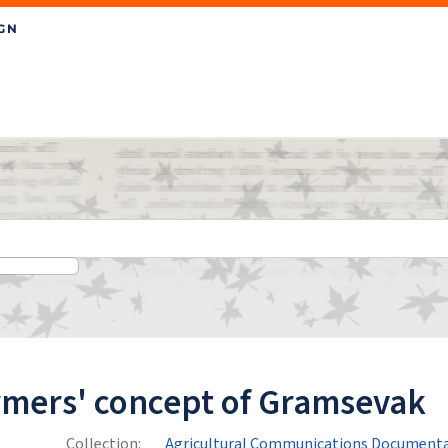
rmers' concept of Gramsevak
Collection:
Agricultural Communications Documenta