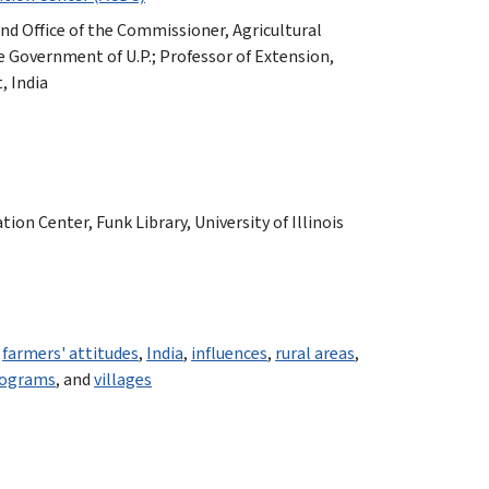
 and Office of the Commissioner, Agricultural
 Government of U.P.; Professor of Extension,
, India
n Center, Funk Library, University of Illinois
,
farmers' attitudes
,
India
,
influences
,
rural areas
,
rograms
, and
villages