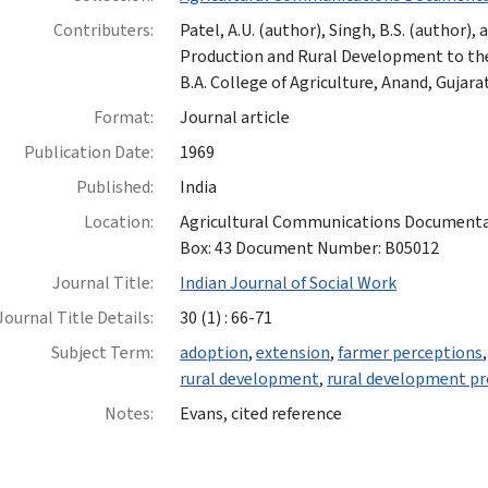
Contributers:
Patel, A.U. (author), Singh, B.S. (author),
Production and Rural Development to the
B.A. College of Agriculture, Anand, Gujarat
Format:
Journal article
Publication Date:
1969
Published:
India
Location:
Agricultural Communications Documentatio
Box: 43 Document Number: B05012
Journal Title:
Indian Journal of Social Work
Journal Title Details:
30 (1) : 66-71
Subject Term:
adoption
,
extension
,
farmer perceptions
rural development
,
rural development p
Notes:
Evans, cited reference