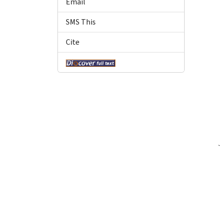
Email
SMS This
Cite