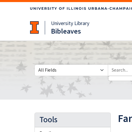
Skip
Skip to
to
main
search
content
University Library
Bibleaves
Search in
search for
Fa
Tools