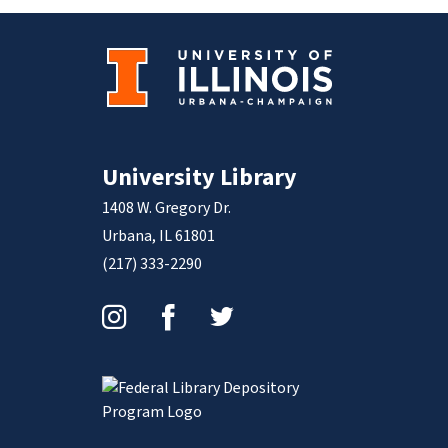
University Library
1408 W. Gregory Dr.
Urbana, IL 61801
(217) 333-2290
Instagram
Facebook
Twitter