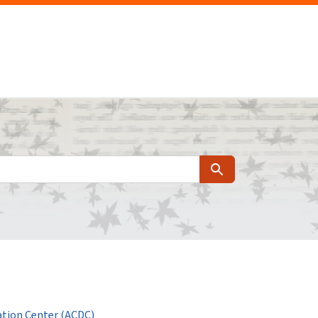
Search
tion Center (ACDC)