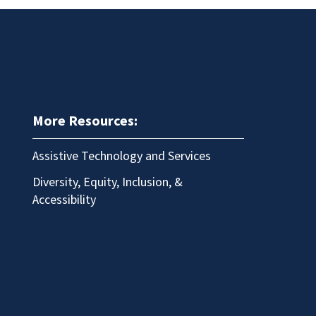
More Resources:
Assistive Technology and Services
Diversity, Equity, Inclusion, &
Accessibility