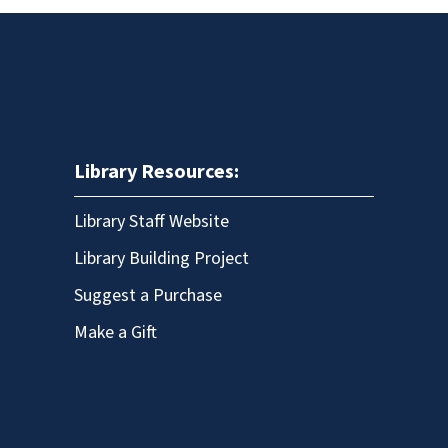
Library Resources:
Library Staff Website
Library Building Project
Suggest a Purchase
Make a Gift