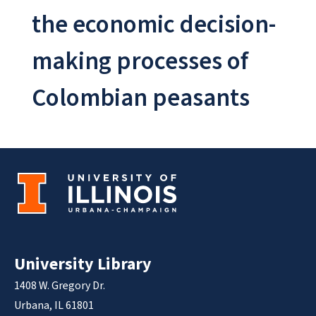
the economic decision-
making processes of
Colombian peasants
University Library
1408 W. Gregory Dr.
Urbana, IL 61801