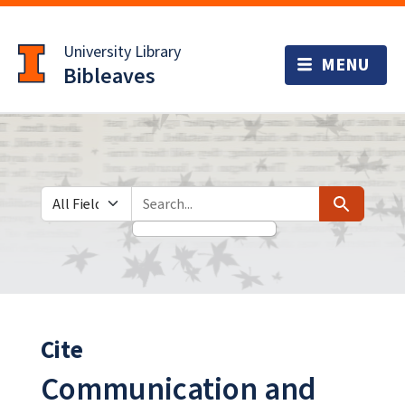
Skip
Skip to
to
main
University Library
search
content
Bibleaves
Search in
search for
Search
Cite
Communication and