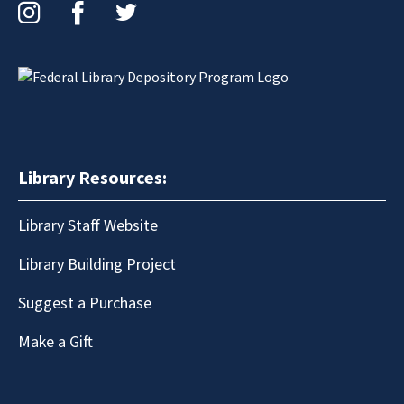
Instagram
Facebook
Twitter
Library Resources:
Library Staff Website
Library Building Project
Suggest a Purchase
Make a Gift