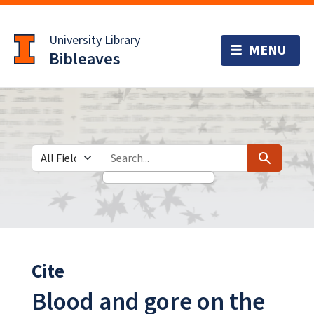
Skip
Skip to
to
main
University Library
search
content
Bibleaves
Search in
search for
Search
Cite
Blood and gore on the