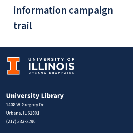
information campaign
trail
University Library
1408 W. Gregory Dr.
Urbana, IL 61801
(217) 333-2290