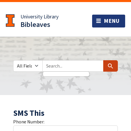
Skip
Skip to
to
main
University Library
search
content
Bibleaves
Search in
search for
Search
SMS This
Phone Number: