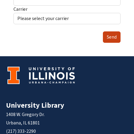
Carrier
Send
University Library
1408 W. Gregory Dr.
Urbana, IL 61801
(217) 333-2290