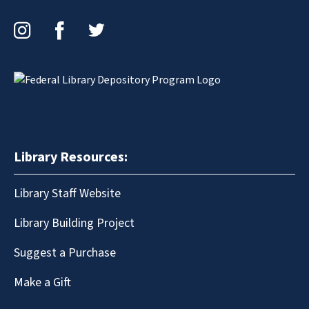
Instagram
Facebook
Twitter
Library Resources:
Library Staff Website
Library Building Project
Suggest a Purchase
Make a Gift