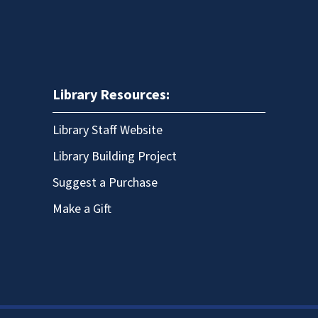
Library Resources:
Library Staff Website
Library Building Project
Suggest a Purchase
Make a Gift