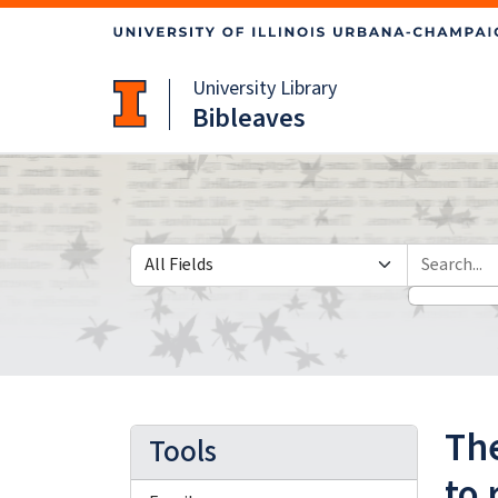
Skip
Skip to
to
main
search
content
University Library
Bibleaves
Search in
search for
The
Tools
to 