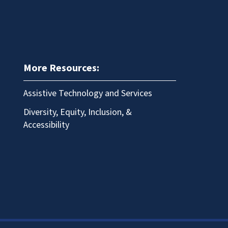
More Resources:
Assistive Technology and Services
Diversity, Equity, Inclusion, &
Accessibility