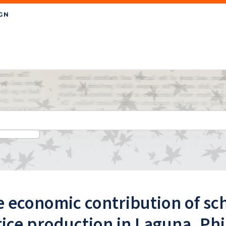
 economic contribution of sc
rice production in Laguna, Ph