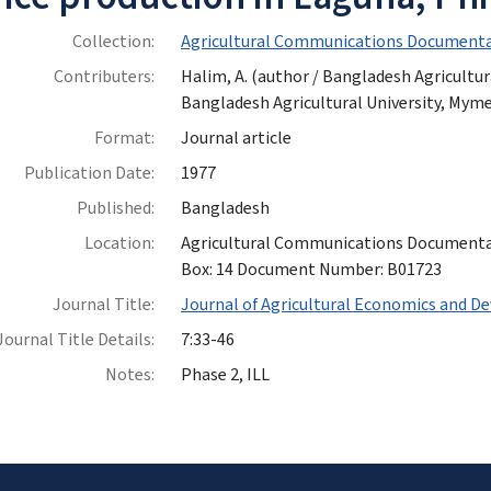
Collection:
Agricultural Communications Documenta
Contributers:
Halim, A. (author / Bangladesh Agricultu
Bangladesh Agricultural University, My
Format:
Journal article
Publication Date:
1977
Published:
Bangladesh
Location:
Agricultural Communications Documentatio
Box: 14 Document Number: B01723
Journal Title:
Journal of Agricultural Economics and 
Journal Title Details:
7:33-46
Notes:
Phase 2, ILL