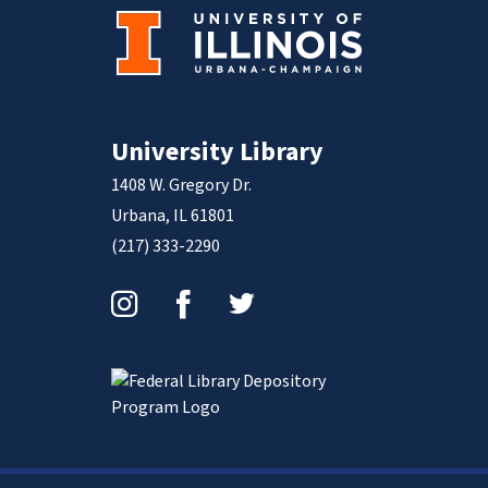
University Library
1408 W. Gregory Dr.
Urbana, IL 61801
(217) 333-2290
Instagram
Facebook
Twitter