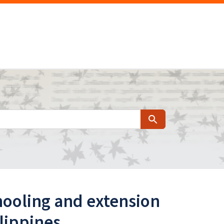
Search
hooling and extension
ilippines