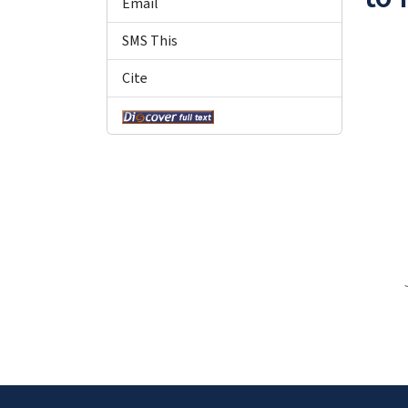
Email
SMS This
Cite