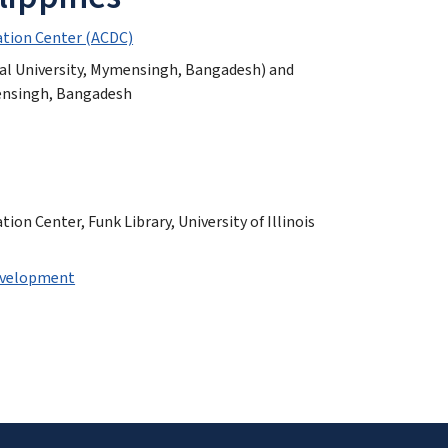
tion Center (ACDC)
ral University, Mymensingh, Bangadesh) and
mensingh, Bangadesh
n Center, Funk Library, University of Illinois
Development