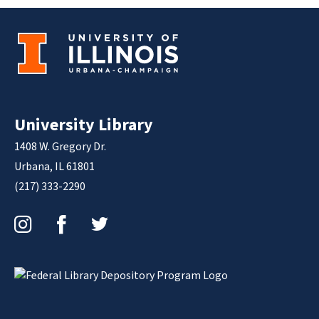
University Library
1408 W. Gregory Dr.
Urbana, IL 61801
(217) 333-2290
Instagram
Facebook
Twitter