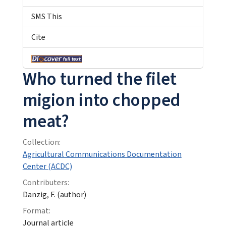
SMS This
Cite
Who turned the filet
migion into chopped
meat?
Collection:
Agricultural Communications Documentation
Center (ACDC)
Contributers:
Danzig, F. (author)
Format:
Journal article