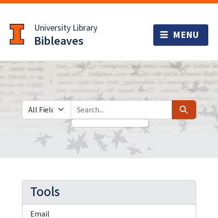
Skip
Skip to
to
main
University Library
search
content
Bibleaves
Search in
search for
Search
Tools
Email