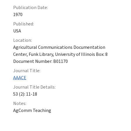
Publication Date:
1970
Published:
USA
Location:
Agricultural Communications Documentation
Center, Funk Library, University of Illinois Box: 8
Document Number: B01170
Journal Title:
AAACE
Journal Title Details:
53 (2): 11-18
Notes:
AgComm Teaching