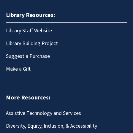
Library Resources:
Library Staff Website
Library Building Project
Suggest a Purchase
Make a Gift
More Resources:
Assistive Technology and Services
Diversity, Equity, Inclusion, & Accessibility