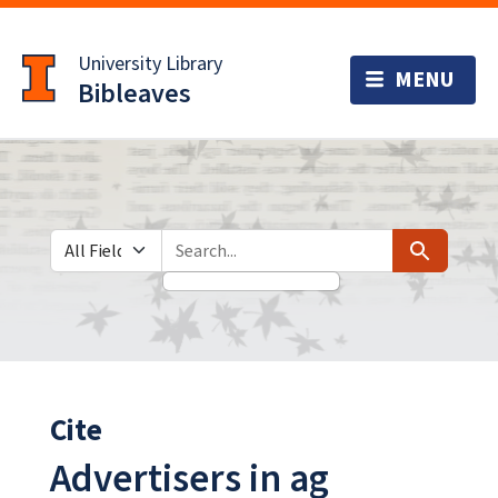
Skip
Skip to
to
main
University Library
search
content
Bibleaves
Search in
search for
Search
Cite
Advertisers in ag