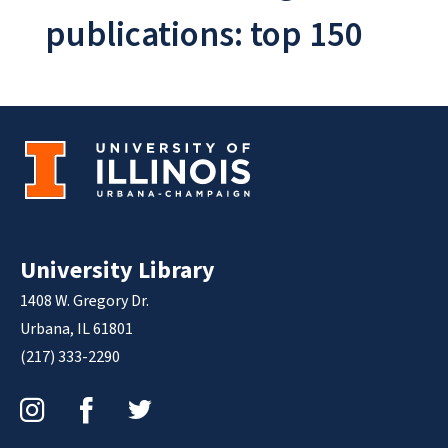
publications: top 150
University Library
1408 W. Gregory Dr.
Urbana, IL 61801
(217) 333-2290
Instagram
Facebook
Twitter