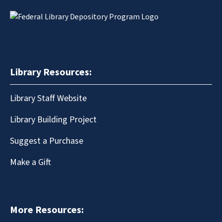
Library Resources:
Library Staff Website
Library Building Project
Suggest a Purchase
Make a Gift
More Resources: