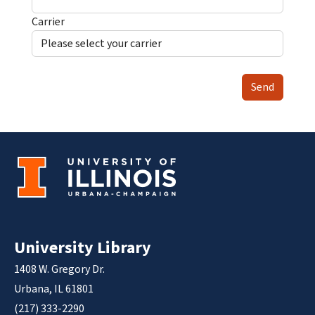
Carrier
Send
University Library
1408 W. Gregory Dr.
Urbana, IL 61801
(217) 333-2290