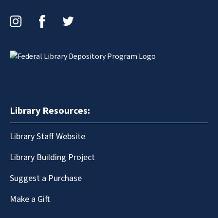
Instagram
Facebook
Twitter
Library Resources:
Library Staff Website
Library Building Project
Suggest a Purchase
Make a Gift