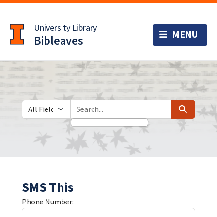
Skip
Skip to
to
main
University Library
search
content
Bibleaves
Search in
search for
Search
SMS This
Phone Number: