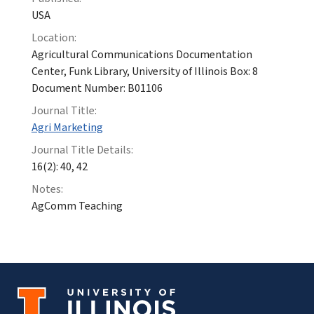
USA
Location:
Agricultural Communications Documentation
Center, Funk Library, University of Illinois Box: 8
Document Number: B01106
Journal Title:
Agri Marketing
Journal Title Details:
16(2): 40, 42
Notes:
AgComm Teaching