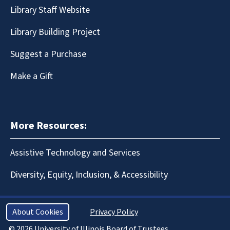
Library Staff Website
Library Building Project
Suggest a Purchase
Make a Gift
More Resources:
Assistive Technology and Services
Diversity, Equity, Inclusion, & Accessibility
About Cookies
Privacy Policy
© 2026 University of Illinois Board of Trustees