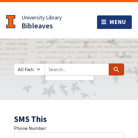
Skip
Skip to
to
main
University Library
search
content
Bibleaves
Search in
search for
Search
SMS This
Phone Number: