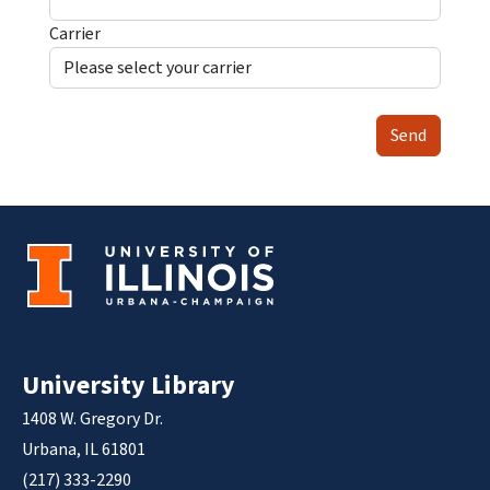
Carrier
Send
University Library
1408 W. Gregory Dr.
Urbana, IL 61801
(217) 333-2290