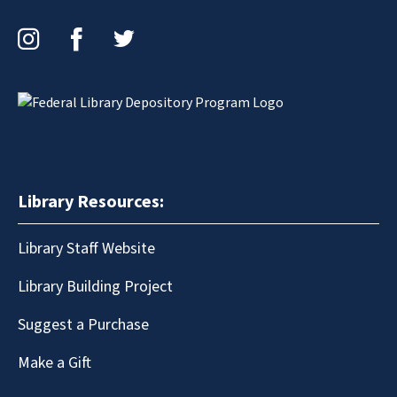
Instagram
Facebook
Twitter
Library Resources:
Library Staff Website
Library Building Project
Suggest a Purchase
Make a Gift