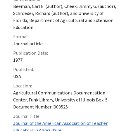
Beeman, Carl E. (author), Cheek, Jimmy G. (author),
Schroeder, Richard (author), and University of
Florida, Department of Agricultural and Extension
Education
Format:
Journal article
Publication Date:
1977
Published:
USA
Location:
Agricultural Communications Documentation
Center, Funk Library, University of Illinois Box: 5
Document Number: B00525
Journal Title:
Journal of the American Association of Teacher
Educators in Agriculture