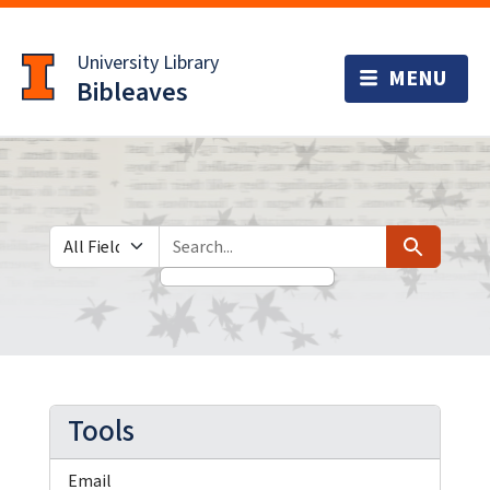
Skip
Skip to
to
main
University Library
search
content
Bibleaves
Search in
search for
Search
Tools
Email