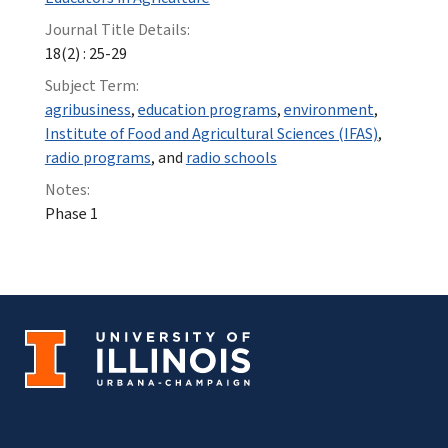
Journal Title Details:
18(2) : 25-29
Subject Term:
agribusiness
,
education programs
,
environment
,
Institute of Food and Agricultural Sciences (IFAS)
,
radio programs
, and
radio schools
Notes:
Phase 1