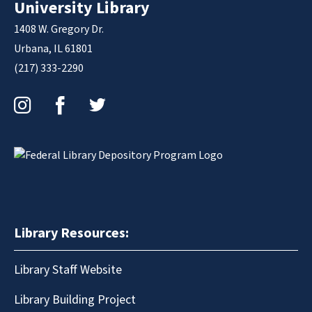
University Library
1408 W. Gregory Dr.
Urbana, IL 61801
(217) 333-2290
Instagram
Facebook
Twitter
Library Resources:
Library Staff Website
Library Building Project