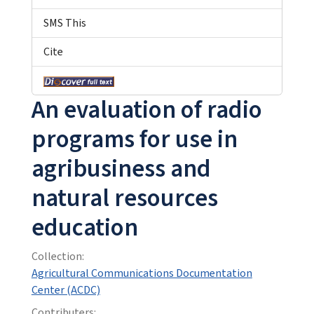
SMS This
Cite
An evaluation of radio
programs for use in
agribusiness and
natural resources
education
Collection:
Agricultural Communications Documentation
Center (ACDC)
Contributers: