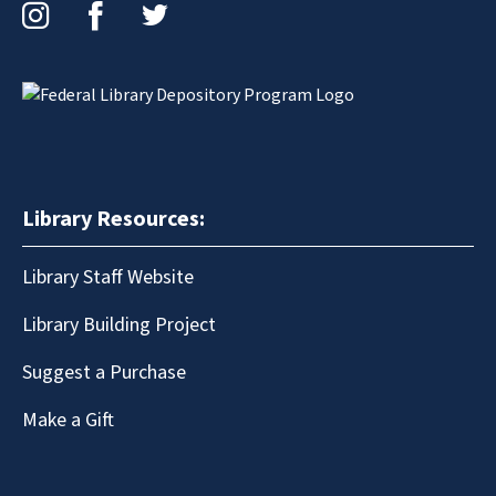
Instagram
Facebook
Twitter
Library Resources:
Library Staff Website
Library Building Project
Suggest a Purchase
Make a Gift