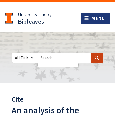
Skip
Skip to
to
main
University Library
search
content
Bibleaves
Search in
search for
Search
Cite
An analysis of the