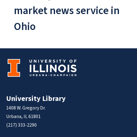
market news service in
Ohio
University Library
1408 W. Gregory Dr.
Urbana, IL 61801
(217) 333-2290